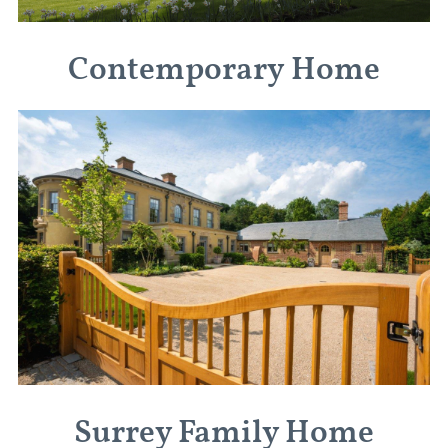
Contemporary Home
Surrey Family Home