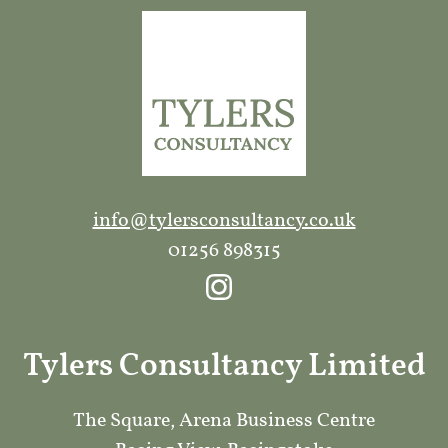
info@tylersconsultancy.co.uk
01256 898315
Tylers Consultancy Limited
The Square, Arena Business Centre