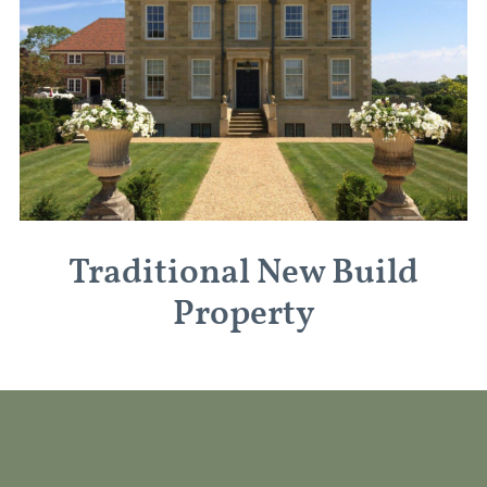
Traditional New Build
Property