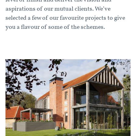
level of finish and deliver the vision and
aspirations of our mutual clients. We’ve
selected a few of our favourite projects to give
you a flavour of some of the schemes.