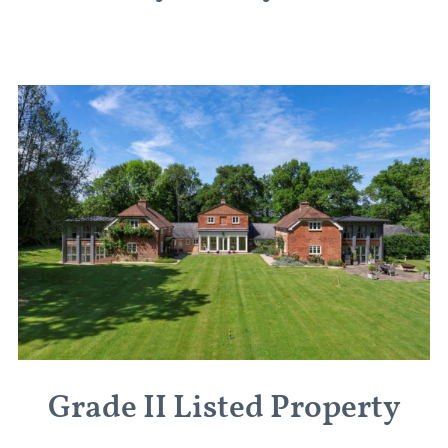
Grade II Listed Property