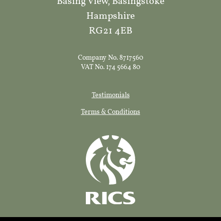
Basing View, Basingstoke
Hampshire
RG21 4EB
Company No. 8717560
VAT No. 174 5664 80
Testimonials
Terms & Conditions