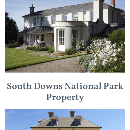
South Downs National Park
Property