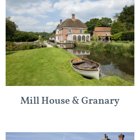
Mill House & Granary