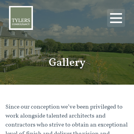
Gallery
Since our conception we’ve been privileged to
work alongside talented architects and
contractors who strive to obtain an exceptional