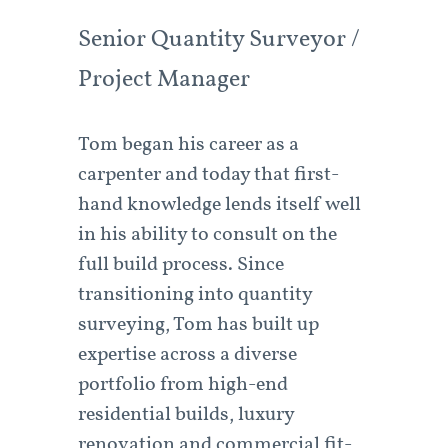
Senior Quantity Surveyor /
Project Manager
Tom began his career as a
carpenter and today that first-
hand knowledge lends itself well
in his ability to consult on the
full build process. Since
transitioning into quantity
surveying, Tom has built up
expertise across a diverse
portfolio from high-end
residential builds, luxury
renovation and commercial fit-