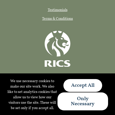
Testimonials
Terms & Conditions
We use necessary cookies to
Accept All
make our site work. We also
like to set analytics cookies that
allow us to view how our
Only
© 2026 Tylers Consultancy Limited
visitors use the site. These will
Necessary
Website by Applecado
be set only if you accept all.