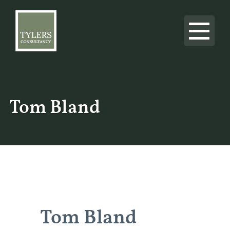
Tom Bland
Tom Bland