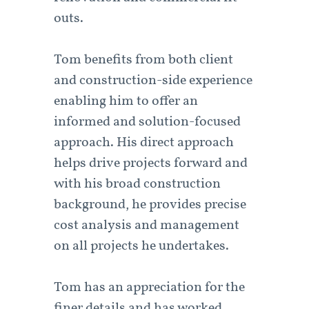
outs.
Tom benefits from both client
and construction-side experience
enabling him to offer an
informed and solution-focused
approach. His direct approach
helps drive projects forward and
with his broad construction
background, he provides precise
cost analysis and management
on all projects he undertakes.
Tom has an appreciation for the
finer details and has worked