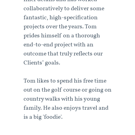
collaboratively to deliver some
fantastic, high-specification
projects over the years. Tom
prides himself on a thorough
end-to-end project with an
outcome that truly reflects our
Clients’ goals.
Tom likes to spend his free time
out on the golf course or going on
country walks with his young
family. He also enjoys travel and
is a big 'foodie'.