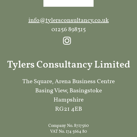
info@tylersconsultancy.co.uk
01256 898315
Tylers Consultancy Limited
The Square, Arena Business Centre
Basing View, Basingstoke
Hampshire
RG21 4EB
Company No. 8717560
VAT No. 174 5664 80